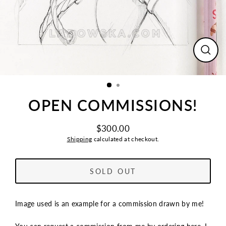
CLO
(ESC
OPEN COMMISSIONS!
$300.00
Regular
Shipping
calculated at checkout.
price
SOLD OUT
Image used is an example for a commission drawn by me!