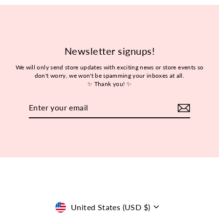
Newsletter signups!
We will only send store updates with exciting news or store events so
don't worry, we won't be spamming your inboxes at all.
✨ Thank you! ✨
Enter
Subscribe
your
email
Currency
United States (USD $)