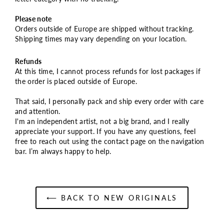
Please note
Orders outside of Europe are shipped without tracking.
Shipping times may vary depending on your location.
Refunds
At this time, I cannot process refunds for lost packages if
the order is placed outside of Europe.
That said, I personally pack and ship every order with care
and attention.
I'm an independent artist, not a big brand, and I really
appreciate your support. If you have any questions, feel
free to reach out using the contact page on the navigation
bar. I’m always happy to help.
⟵ BACK TO NEW ORIGINALS