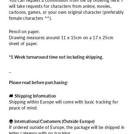
You can request a commission from me by ordering here. I
will take requests for characters from anime, movies,
cartoons, games, or your own original character (preferably
female characters ^^).
Pencil on paper.
Drawing measures around 11 x 15cm on a 17 x 25cm
sheet of paper.
*1 Week turnaround time not including shipping.
_
Please read before purchasing:
🚚
Shipping Information
Shipping within Europe will come with basic tracking for
peace of mind.
🌍 International Customers (Outside Europe)
If ordered outside of Europe, the package will be shipped in
letter category with no tracking.