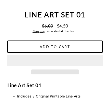
LINE ART SET 01
$6.00
$4.50
Regular
Sale
Shipping
calculated at checkout.
price
price
ADD TO CART
Line Art Set 01
Includes 3 Original Printable Line Arts!