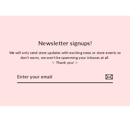
Newsletter signups!
We will only send store updates with exciting news or store events so
don't worry, we won't be spamming your inboxes at all.
✨ Thank you! ✨
Enter
Subscribe
your
email