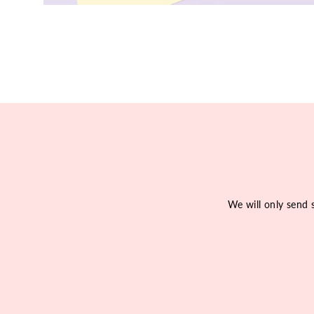
We will only send 
Enter
Subscribe
your
email