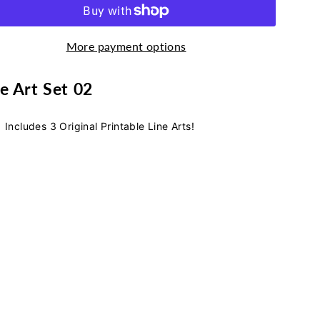
More payment options
e Art Set 02
Includes 3 Original Printable Line Arts!