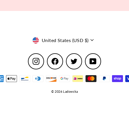
Currency
United States (USD $)
Instagram
Facebook
Twitter
YouTube
© 2026 Ladowska