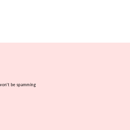
e won't be spamming