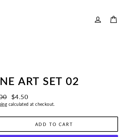
Cart
Log in
INE ART SET 02
00
$4.50
lar
ping
calculated at checkout.
e
e
ADD TO CART