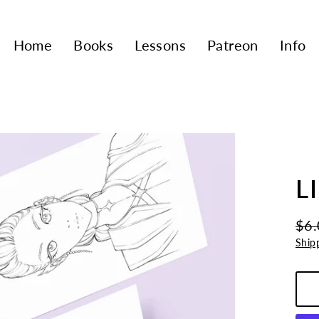
Home
Books
Lessons
Patreon
Info
L
$6.
Regu
Sale
Ship
pric
pric