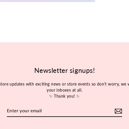
Newsletter signups!
store updates with exciting news or store events so don't worry, w
your inboxes at all.
✨ Thank you! ✨