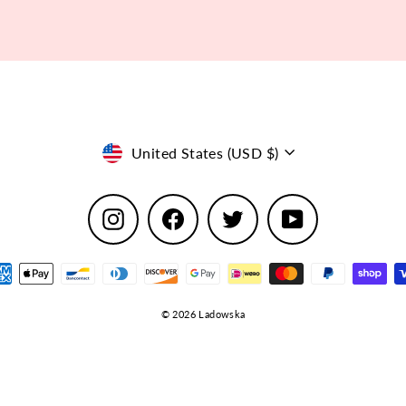
Currency
United States (USD $)
Instagram
Facebook
Twitter
YouTube
© 2026 Ladowska