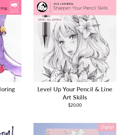
loring
Level Up Your Pencil & Line
Art Skills
$20.00
Digital