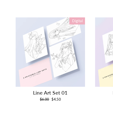
Digital
Line Art Set 01
Regular
Sale
$6.00
$4.50
price
price