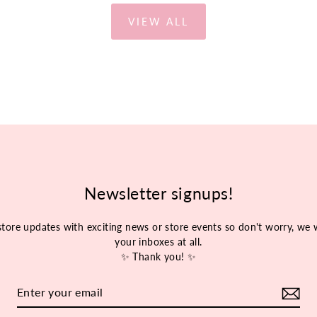
VIEW ALL
Newsletter signups!
store updates with exciting news or store events so don't worry, w
your inboxes at all.
✨ Thank you! ✨