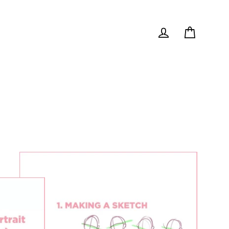
Cart
Log in