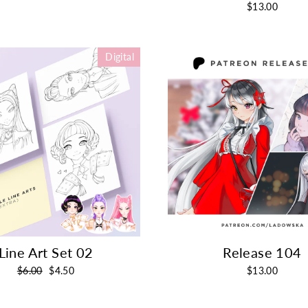
$13.00
Digital
Line Art Set 02
Release 104
Regular
Sale
$6.00
$4.50
$13.00
price
price