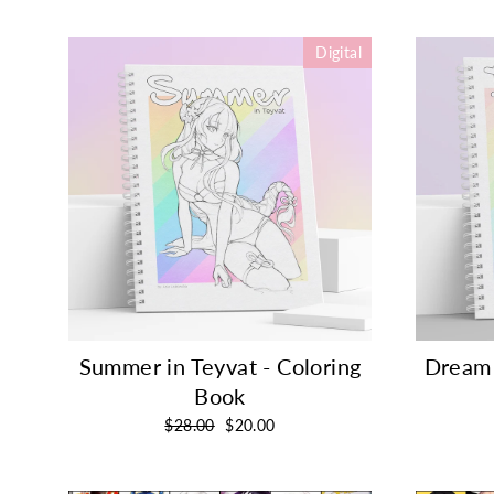
Digital
Summer in Teyvat - Coloring
Dream 
Book
Regular
Sale
$28.00
$20.00
price
price