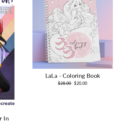
LaLa - Coloring Book
Regular
Sale
$28.00
$20.00
price
price
r In