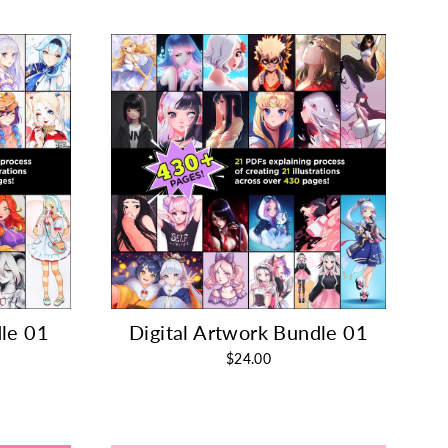
le 01
Digital Artwork Bundle 01
$24.00