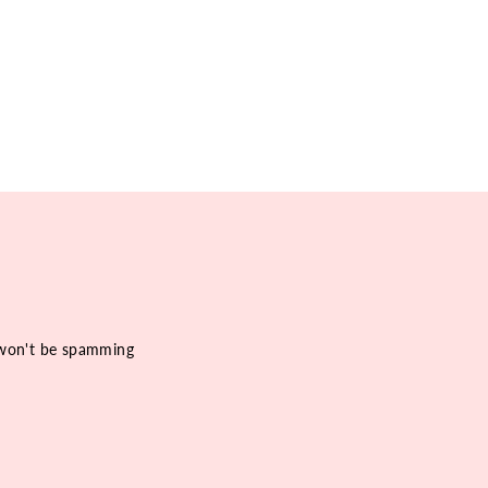
e won't be spamming