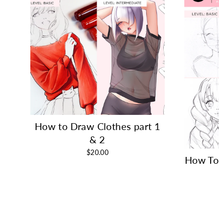
How to Draw Clothes part 1
& 2
$20.00
How To