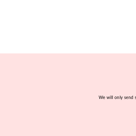
We will only send 
Enter
Subscribe
your
email