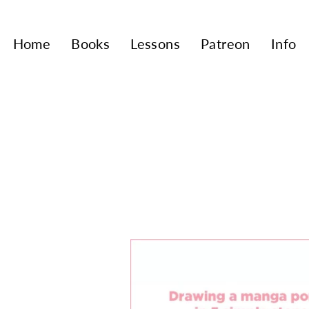
Home
Books
Lessons
Patreon
Info