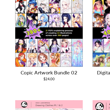
Copic Artwork Bundle 02
Digit
$24.00