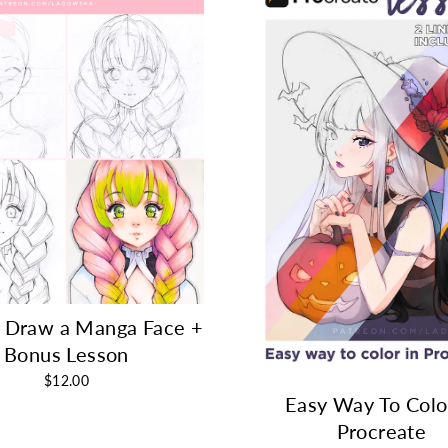
 Draw a Manga Face +
Bonus Lesson
$12.00
Easy Way To Colo
Procreate