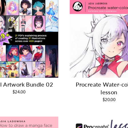
al Artwork Bundle 02
Procreate Water-co
lesson
$24.00
$20.00