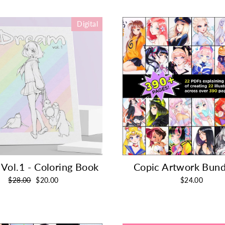
Digital
Vol.1 - Coloring Book
Copic Artwork Bund
Regular
Sale
$28.00
$20.00
$24.00
price
price