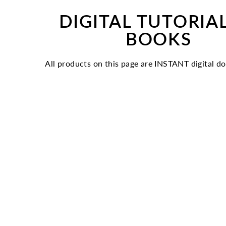
DIGITAL TUTORIA
BOOKS
All products on this page are INSTANT digital d