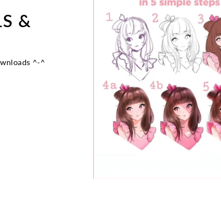
LS &
ownloads ^-^